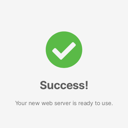
Success!
Your new web server is ready to use.